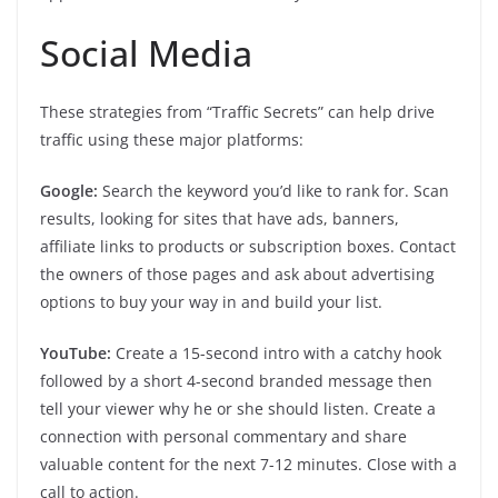
Social Media
These strategies from “Traffic Secrets” can help drive
traffic using these major platforms:
Google:
Search the keyword you’d like to rank for. Scan
results, looking for sites that have ads, banners,
affiliate links to products or subscription boxes. Contact
the owners of those pages and ask about advertising
options to buy your way in and build your list.
YouTube:
Create a 15-second intro with a catchy hook
followed by a short 4-second branded message then
tell your viewer why he or she should listen. Create a
connection with personal commentary and share
valuable content for the next 7-12 minutes. Close with a
call to action.