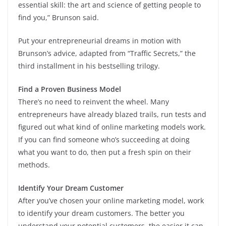
essential skill: the art and science of getting people to
find you,” Brunson said.
Put your entrepreneurial dreams in motion with
Brunson’s advice, adapted from “Traffic Secrets,” the
third installment in his bestselling trilogy.
Find a Proven Business Model
There’s no need to reinvent the wheel. Many
entrepreneurs have already blazed trails, run tests and
figured out what kind of online marketing models work.
If you can find someone who’s succeeding at doing
what you want to do, then put a fresh spin on their
methods.
Identify Your Dream Customer
After you’ve chosen your online marketing model, work
to identify your dream customers. The better you
understand your potential customers, the easier it can