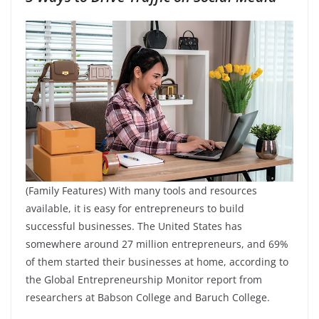
(Family Features) With many tools and resources
available, it is easy for entrepreneurs to build
successful businesses. The United States has
somewhere around 27 million entrepreneurs, and 69%
of them started their businesses at home, according to
the Global Entrepreneurship Monitor report from
researchers at Babson College and Baruch College.