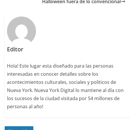
Halloween fuera de lo convencional
Editor
Hola! Este lugar esta diseñado para las personas
interesadas en conocer detalles sobre los
acontecimientos culturales, sociales y politicos de
Nueva York. Nueva York Digital lo mantiene al día con
los sucesos de la ciudad visitada por 54 millones de
personas al año!