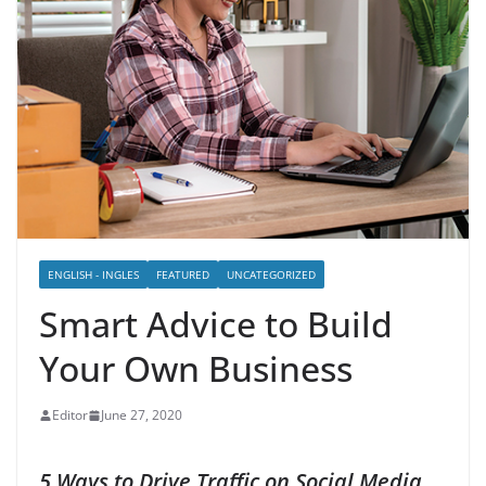
ENGLISH - INGLES
FEATURED
UNCATEGORIZED
Smart Advice to Build
Your Own Business
Editor
June 27, 2020
5 Ways to Drive Traffic on Social Media