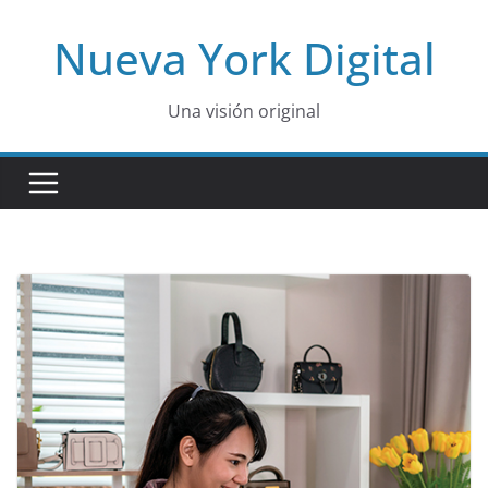
Skip
Nueva York Digital
to
content
Una visión original