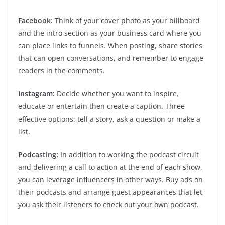
Facebook:
Think of your cover photo as your billboard
and the intro section as your business card where you
can place links to funnels. When posting, share stories
that can open conversations, and remember to engage
readers in the comments.
Instagram:
Decide whether you want to inspire,
educate or entertain then create a caption. Three
effective options: tell a story, ask a question or make a
list.
Podcasting:
In addition to working the podcast circuit
and delivering a call to action at the end of each show,
you can leverage influencers in other ways. Buy ads on
their podcasts and arrange guest appearances that let
you ask their listeners to check out your own podcast.