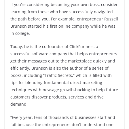
If you’re considering becoming your own boss, consider
learning from those who have successfully navigated
the path before you. For example, entrepreneur Russell
Brunson started his first online company while he was
in college.
Today, he is the co-founder of ClickFunnels, a
successful software company that helps entrepreneurs
get their messages out to the marketplace quickly and
efficiently. Brunson is also the author of a series of
books, including “Traffic Secrets,” which is filled with
tips for blending fundamental direct-marketing
techniques with new-age growth-hacking to help future
customers discover products, services and drive
demand.
“Every year, tens of thousands of businesses start and
fail because the entrepreneurs don’t understand one