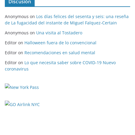
Discusión
Anonymous
on
Los días felices del sesenta y seis: una reseña
de La fugacidad del instante de Miguel Falquez-Certain
Anonymous
on
Una visita al Tostadero
Editor
on
Halloween fuera de lo convencional
Editor
on
Recomendaciones en salud mental
Editor
on
Lo que necesita saber sobre COVID-19 Nuevo
coronavirus