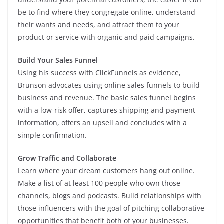
be to find where they congregate online, understand
their wants and needs, and attract them to your
product or service with organic and paid campaigns.
Build Your Sales Funnel
Using his success with ClickFunnels as evidence,
Brunson advocates using online sales funnels to build
business and revenue. The basic sales funnel begins
with a low-risk offer, captures shipping and payment
information, offers an upsell and concludes with a
simple confirmation.
Grow Traffic and Collaborate
Learn where your dream customers hang out online.
Make a list of at least 100 people who own those
channels, blogs and podcasts. Build relationships with
those influencers with the goal of pitching collaborative
opportunities that benefit both of your businesses.