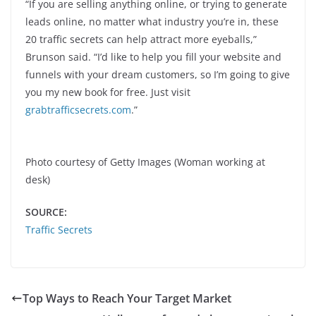
“If you are selling anything online, or trying to generate
leads online, no matter what industry you’re in, these
20 traffic secrets can help attract more eyeballs,”
Brunson said. “I’d like to help you fill your website and
funnels with your dream customers, so I’m going to give
you my new book for free. Just visit
grabtrafficsecrets.com
.”
Photo courtesy of Getty Images (Woman working at
desk)
SOURCE:
Traffic Secrets
Top Ways to Reach Your Target Market