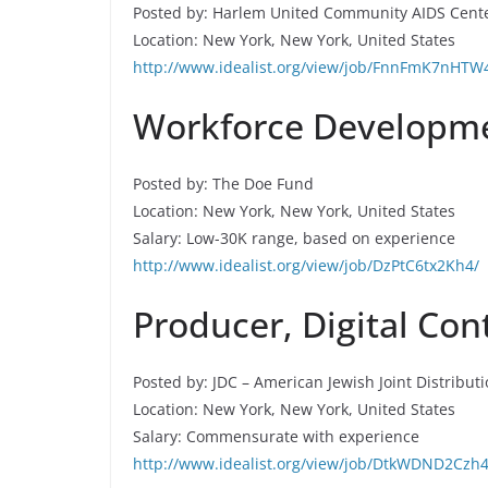
Posted by: Harlem United Community AIDS Cent
Location: New York, New York, United States
http://www.idealist.org/view/job/FnnFmK7nHTW
Workforce Developmen
Posted by: The Doe Fund
Location: New York, New York, United States
Salary: Low-30K range, based on experience
http://www.idealist.org/view/job/DzPtC6tx2Kh4/
Producer, Digital Con
Posted by: JDC – American Jewish Joint Distribut
Location: New York, New York, United States
Salary: Commensurate with experience
http://www.idealist.org/view/job/DtkWDND2Czh4