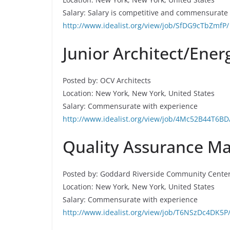
Salary: Salary is competitive and commensurate
http://www.idealist.org/view/job/SfDG9cTbZmfP/
Junior Architect/Ener
Posted by: OCV Architects
Location: New York, New York, United States
Salary: Commensurate with experience
http://www.idealist.org/view/job/4Mc52B44T6BD
Quality Assurance Ma
Posted by: Goddard Riverside Community Cente
Location: New York, New York, United States
Salary: Commensurate with experience
http://www.idealist.org/view/job/T6NSzDc4DK5P