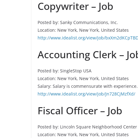
Copywriter – Job
Posted by: Sanky Communications, Inc.
Location: New York, New York, United States
http://www.idealist.org/view/job/bxXm2dKCpTBD
Accounting Clerk – Jo
Posted by: SingleStop USA
Location: New York, New York, United States
Salary: Salary is commensurate with experience.
http://www.idealist.org/view/job/Jn728CjMzfXd/
Fiscal Officer – Job
Posted by: Lincoln Square Neighborhood Center
Location: New York, New York, United States