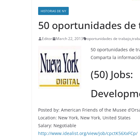
HISTORIAS DE NY
50 oportunidades de 
Editor
March 22, 2013
oportunidades de trabajo
,
trab
50 oportunidades de tr
Comparta la informació
(50) Jobs:
Developme
Posted by: American Friends of the Musee d’Ors
Location: New York, New York, United States
Salary: Negotiable
http://www.idealist.org/view/job/cpctK56XxFCp/