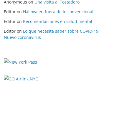
Anonymous
on
Una visita al Tostadero
Editor
on
Halloween fuera de lo convencional
Editor
on
Recomendaciones en salud mental
Editor
on
Lo que necesita saber sobre COVID-19
Nuevo coronavirus