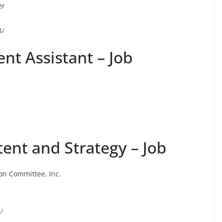
er
4/
t Assistant – Job
tent and Strategy – Job
ion Committee, Inc.
/