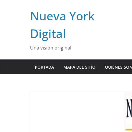
Skip
Nueva York
to
content
Digital
Una visión original
PORTADA
MAPA DEL SITIO
QUIÉNES SO