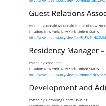
http://www.idealist.org/view/job/mmBKzmXZHcc
Guest Relations Assoc
Posted by: Ronald McDonald House of New York 
Location: New York, New York, United States
http://www.idealist.org/view/job/5s3WShN8XMJd
Residency Manager –
Posted by: chashama
Location: New York, New York, United States
http://www.idealist.org/view/job/mmxPZNtW6X7
Development and Admi
Posted by: Harboring Hearts Housing
Location: New York, New York, United States