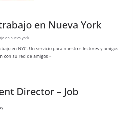
trabajo en Nueva York
ajo en nueva york
abajo en NYC. Un servicio para nuestros lectores y amigos-
n con su red de amigos –
nt Director – Job
ay