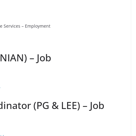
ve Services – Employment
ANIAN) – Job
s
/
inator (PG & LEE) – Job
s