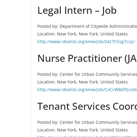
Legal Intern – Job
Posted by: Department of Citywide Administrati
Location: New York, New York, United States
http://www.idealist.org/view/job/Z4z7hSsg7ccp/
Nurse Practitioner (J
Posted by: Center for Urban Community Service
Location: New York, New York, United States
http://www.idealist.org/view/job/CxCcWBdFbcxd
Tenant Services Coord
Posted by: Center for Urban Community Service
Location: New York, New York, United States