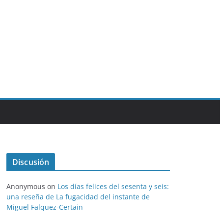
Discusión
Anonymous
on
Los días felices del sesenta y seis:
una reseña de La fugacidad del instante de
Miguel Falquez-Certain