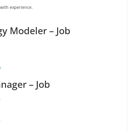
 with experience.
gy Modeler – Job
/
nager – Job
r
/