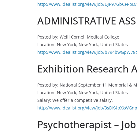
http://www.idealist.org/view/job/DJP97GbCFPbD/
ADMINISTRATIVE ASSI
Posted by: Weill Cornell Medical College
Location: New York, New York, United States
http://www.idealist.org/view/job/b794bwGpW78
Exhibition Research A
Posted by: National September 11 Memorial &
Location: New York, New York, United States
Salary: We offer a competitive salary.
http://www.idealist.org/view/job/3sDK4bXkWGnp
Psychotherapist – Job