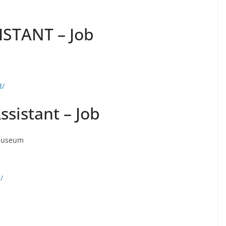
STANT – Job
d/
ssistant – Job
 Museum
/