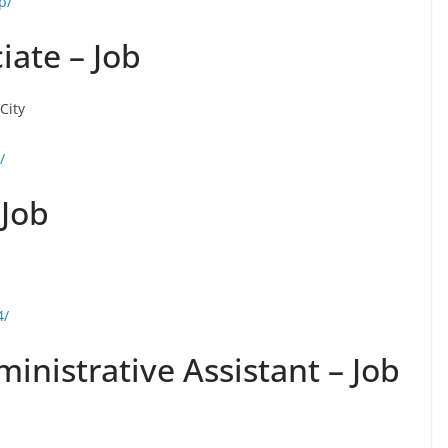
p/
iate – Job
City
/
 Job
4/
nistrative Assistant – Job