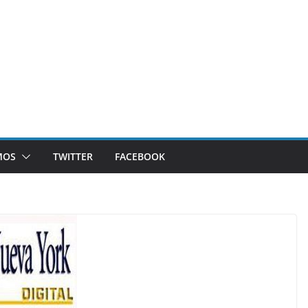
MOS
TWITTER
FACEBOOK