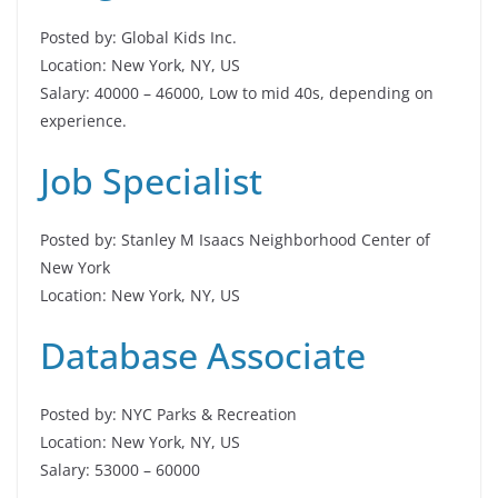
Posted by: Global Kids Inc.
Location: New York, NY, US
Salary: 40000 – 46000, Low to mid 40s, depending on
experience.
Job Specialist
Posted by: Stanley M Isaacs Neighborhood Center of
New York
Location: New York, NY, US
Database Associate
Posted by: NYC Parks & Recreation
Location: New York, NY, US
Salary: 53000 – 60000