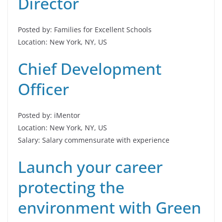
Director
Posted by: Families for Excellent Schools
Location: New York, NY, US
Chief Development
Officer
Posted by: iMentor
Location: New York, NY, US
Salary: Salary commensurate with experience
Launch your career
protecting the
environment with Green