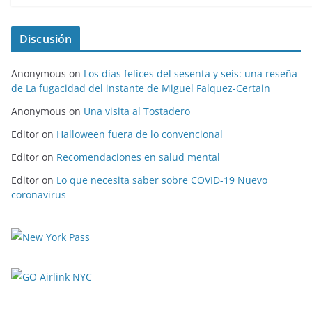
Discusión
Anonymous
on
Los días felices del sesenta y seis: una reseña
de La fugacidad del instante de Miguel Falquez-Certain
Anonymous
on
Una visita al Tostadero
Editor
on
Halloween fuera de lo convencional
Editor
on
Recomendaciones en salud mental
Editor
on
Lo que necesita saber sobre COVID-19 Nuevo
coronavirus