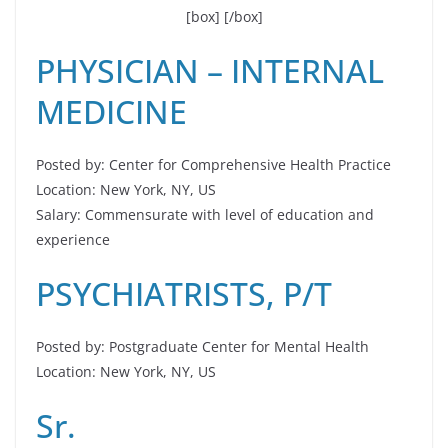
[box]
[/box]
PHYSICIAN – INTERNAL
MEDICINE
Posted by: Center for Comprehensive Health Practice
Location: New York, NY, US
Salary: Commensurate with level of education and
experience
PSYCHIATRISTS, P/T
Posted by: Postgraduate Center for Mental Health
Location: New York, NY, US
Sr.