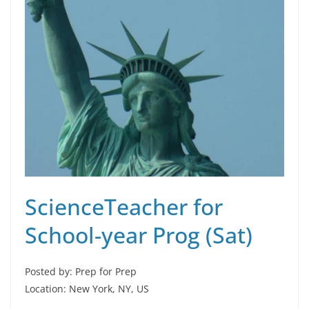
ScienceTeacher for
School-year Prog (Sat)
Posted by: Prep for Prep
Location: New York, NY, US