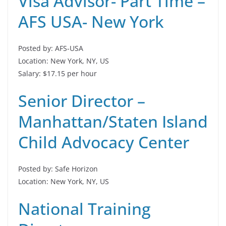
Visa Advisor- Part Time –
AFS USA- New York
Posted by: AFS-USA
Location: New York, NY, US
Salary: $17.15 per hour
Senior Director –
Manhattan/Staten Island
Child Advocacy Center
Posted by: Safe Horizon
Location: New York, NY, US
National Training