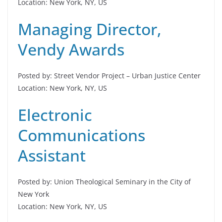
Location: New York, NY, US
Managing Director,
Vendy Awards
Posted by: Street Vendor Project – Urban Justice Center
Location: New York, NY, US
Electronic
Communications
Assistant
Posted by: Union Theological Seminary in the City of
New York
Location: New York, NY, US