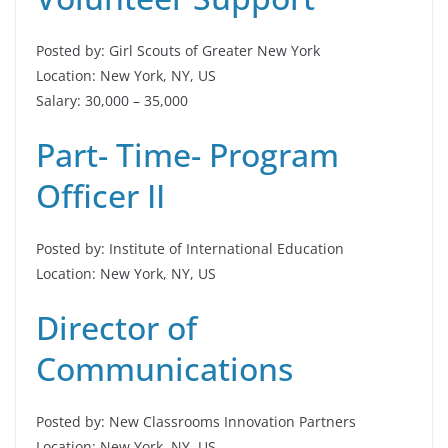
Posted by: Girl Scouts of Greater New York
Location: New York, NY, US
Salary: 30,000 – 35,000
Part- Time- Program
Officer II
Posted by: Institute of International Education
Location: New York, NY, US
Director of
Communications
Posted by: New Classrooms Innovation Partners
Location: New York, NY, US