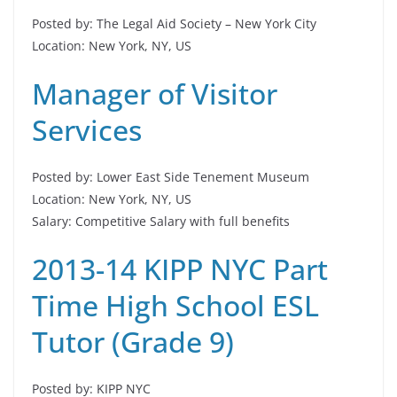
Posted by: The Legal Aid Society – New York City
Location: New York, NY, US
Manager of Visitor
Services
Posted by: Lower East Side Tenement Museum
Location: New York, NY, US
Salary: Competitive Salary with full benefits
2013-14 KIPP NYC Part
Time High School ESL
Tutor (Grade 9)
Posted by: KIPP NYC