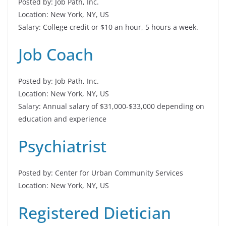
Posted by: Job Path, Inc.
Location: New York, NY, US
Salary: College credit or $10 an hour, 5 hours a week.
Job Coach
Posted by: Job Path, Inc.
Location: New York, NY, US
Salary: Annual salary of $31,000-$33,000 depending on
education and experience
Psychiatrist
Posted by: Center for Urban Community Services
Location: New York, NY, US
Registered Dietician