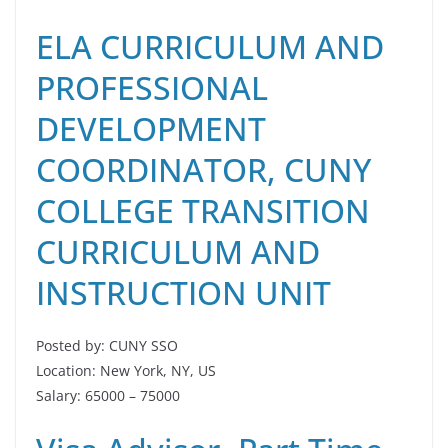
ELA CURRICULUM AND
PROFESSIONAL
DEVELOPMENT
COORDINATOR, CUNY
COLLEGE TRANSITION
CURRICULUM AND
INSTRUCTION UNIT
Posted by: CUNY SSO
Location: New York, NY, US
Salary: 65000 – 75000