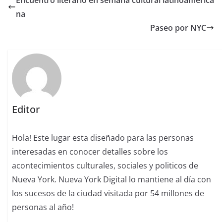
na
Paseo por NYC
Editor
Hola! Este lugar esta diseñado para las personas
interesadas en conocer detalles sobre los
acontecimientos culturales, sociales y politicos de
Nueva York. Nueva York Digital lo mantiene al día con
los sucesos de la ciudad visitada por 54 millones de
personas al año!