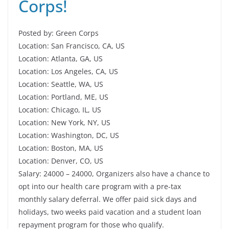
Corps!
Posted by: Green Corps
Location: San Francisco, CA, US
Location: Atlanta, GA, US
Location: Los Angeles, CA, US
Location: Seattle, WA, US
Location: Portland, ME, US
Location: Chicago, IL, US
Location: New York, NY, US
Location: Washington, DC, US
Location: Boston, MA, US
Location: Denver, CO, US
Salary: 24000 – 24000, Organizers also have a chance to
opt into our health care program with a pre-tax
monthly salary deferral. We offer paid sick days and
holidays, two weeks paid vacation and a student loan
repayment program for those who qualify.