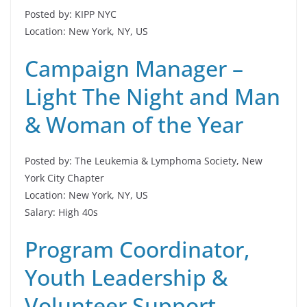
Posted by: KIPP NYC
Location: New York, NY, US
Campaign Manager –
Light The Night and Man
& Woman of the Year
Posted by: The Leukemia & Lymphoma Society, New
York City Chapter
Location: New York, NY, US
Salary: High 40s
Program Coordinator,
Youth Leadership &
Volunteer Support