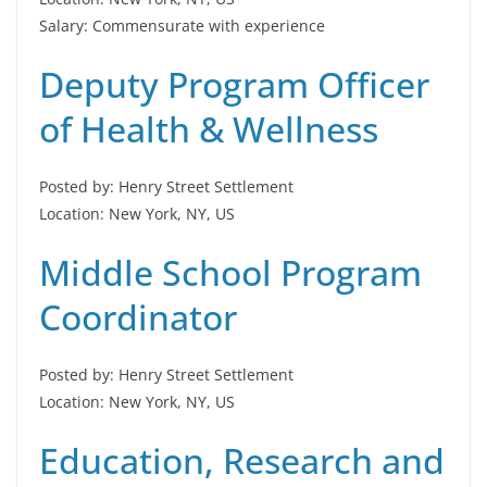
Salary: Commensurate with experience
Deputy Program Officer
of Health & Wellness
Posted by: Henry Street Settlement
Location: New York, NY, US
Middle School Program
Coordinator
Posted by: Henry Street Settlement
Location: New York, NY, US
Education, Research and