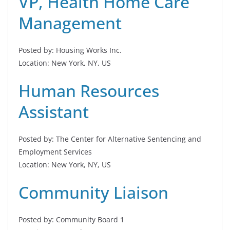
VP, Health Home Care
Management
Posted by: Housing Works Inc.
Location: New York, NY, US
Human Resources
Assistant
Posted by: The Center for Alternative Sentencing and
Employment Services
Location: New York, NY, US
Community Liaison
Posted by: Community Board 1