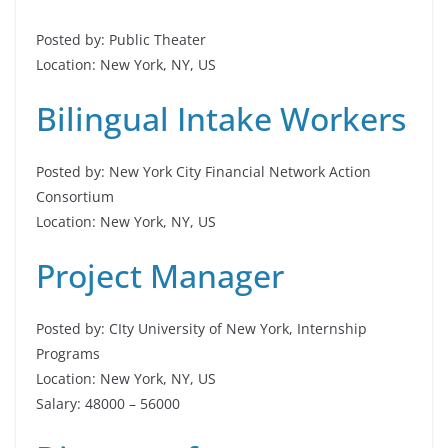
Posted by: Public Theater
Location: New York, NY, US
Bilingual Intake Workers
Posted by: New York City Financial Network Action
Consortium
Location: New York, NY, US
Project Manager
Posted by: CIty University of New York, Internship
Programs
Location: New York, NY, US
Salary: 48000 – 56000