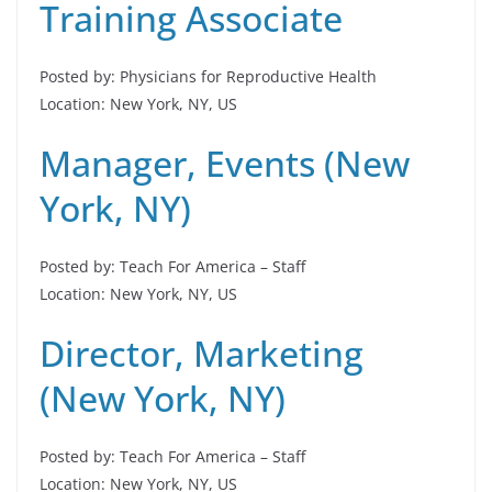
Training Associate
Posted by: Physicians for Reproductive Health
Location: New York, NY, US
Manager, Events (New
York, NY)
Posted by: Teach For America – Staff
Location: New York, NY, US
Director, Marketing
(New York, NY)
Posted by: Teach For America – Staff
Location: New York, NY, US