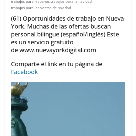
trabajos para hispanos
,
trabajos para la navidad
,
trabajos para las ventas de navidad
(61) Oportunidades de trabajo en Nueva
York. Muchas de las ofertas buscan
personal bilingue (español/inglés) Este
es un servicio gratuito
de www.nuevayorkdigital.com
Comparte el link en tu página de
Facebook