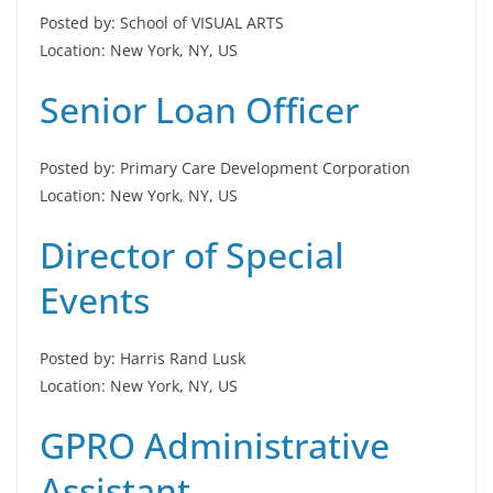
Posted by: School of VISUAL ARTS
Location: New York, NY, US
Senior Loan Officer
Posted by: Primary Care Development Corporation
Location: New York, NY, US
Director of Special
Events
Posted by: Harris Rand Lusk
Location: New York, NY, US
GPRO Administrative
Assistant