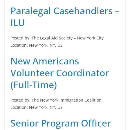
Paralegal Casehandlers –
ILU
Posted by: The Legal Aid Society – New York City
Location: New York, NY, US
New Americans
Volunteer Coordinator
(Full-Time)
Posted by: The New York Immigration Coalition
Location: New York, NY, US
Senior Program Officer