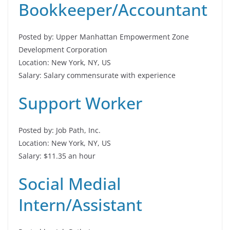
Bookkeeper/Accountant
Posted by: Upper Manhattan Empowerment Zone
Development Corporation
Location: New York, NY, US
Salary: Salary commensurate with experience
Support Worker
Posted by: Job Path, Inc.
Location: New York, NY, US
Salary: $11.35 an hour
Social Medial
Intern/Assistant