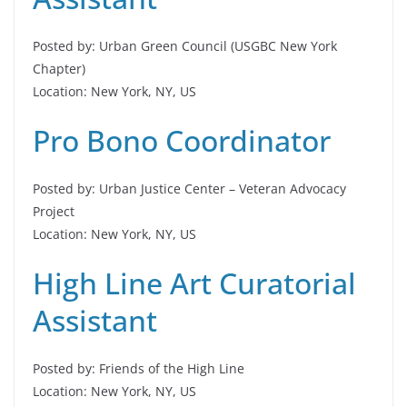
Posted by: Urban Green Council (USGBC New York
Chapter)
Location: New York, NY, US
Pro Bono Coordinator
Posted by: Urban Justice Center – Veteran Advocacy
Project
Location: New York, NY, US
High Line Art Curatorial
Assistant
Posted by: Friends of the High Line
Location: New York, NY, US