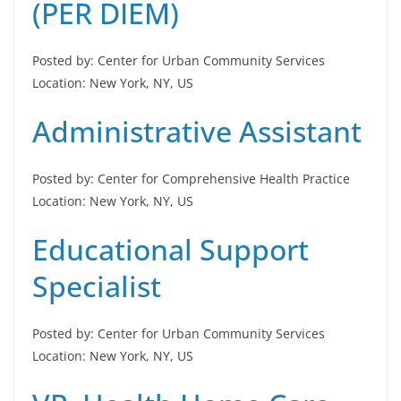
(PER DIEM)
Posted by: Center for Urban Community Services
Location: New York, NY, US
Administrative Assistant
Posted by: Center for Comprehensive Health Practice
Location: New York, NY, US
Educational Support
Specialist
Posted by: Center for Urban Community Services
Location: New York, NY, US