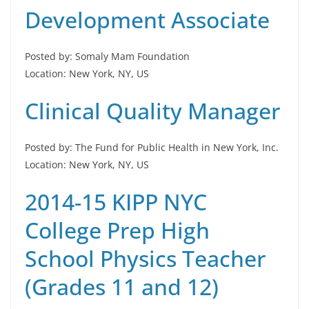
Development Associate
Posted by: Somaly Mam Foundation
Location: New York, NY, US
Clinical Quality Manager
Posted by: The Fund for Public Health in New York, Inc.
Location: New York, NY, US
2014-15 KIPP NYC
College Prep High
School Physics Teacher
(Grades 11 and 12)