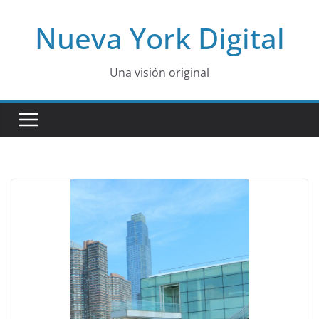
Skip
Nueva York Digital
to
content
Una visión original