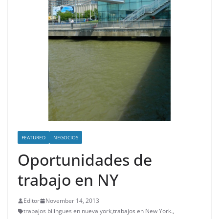
FEATURED
NEGOCIOS
Oportunidades de
trabajo en NY
Editor
November 14, 2013
trabajos bilingues en nueva york
,
trabajos en New York.
,