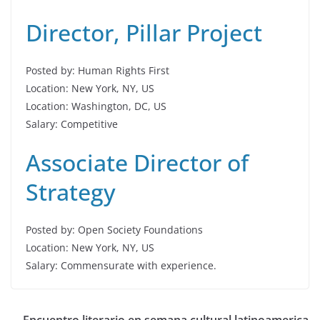
Director, Pillar Project
Posted by: Human Rights First
Location: New York, NY, US
Location: Washington, DC, US
Salary: Competitive
Associate Director of
Strategy
Posted by: Open Society Foundations
Location: New York, NY, US
Salary: Commensurate with experience.
Encuentro literario en semana cultural latinoamerica