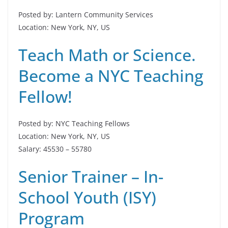
Posted by: Lantern Community Services
Location: New York, NY, US
Teach Math or Science.
Become a NYC Teaching
Fellow!
Posted by: NYC Teaching Fellows
Location: New York, NY, US
Salary: 45530 – 55780
Senior Trainer – In-
School Youth (ISY)
Program