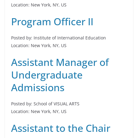
Location: New York, NY, US
Program Officer II
Posted by: Institute of International Education
Location: New York, NY, US
Assistant Manager of
Undergraduate
Admissions
Posted by: School of VISUAL ARTS
Location: New York, NY, US
Assistant to the Chair