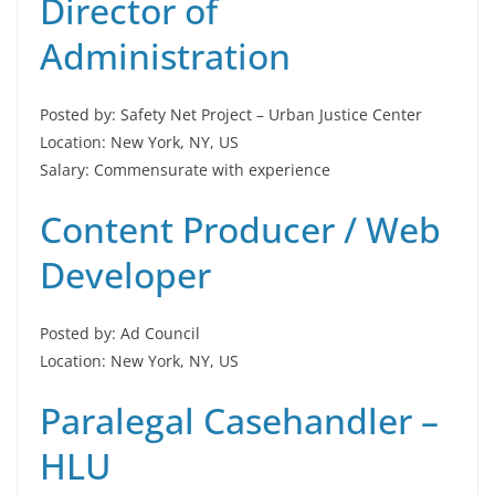
Director of
Administration
Posted by: Safety Net Project – Urban Justice Center
Location: New York, NY, US
Salary: Commensurate with experience
Content Producer / Web
Developer
Posted by: Ad Council
Location: New York, NY, US
Paralegal Casehandler –
HLU