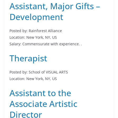
Assistant, Major Gifts –
Development
Posted by: Rainforest Alliance
Location: New York, NY, US
Salary: Commensurate with experience. .
Therapist
Posted by: School of VISUAL ARTS
Location: New York, NY, US
Assistant to the
Associate Artistic
Director