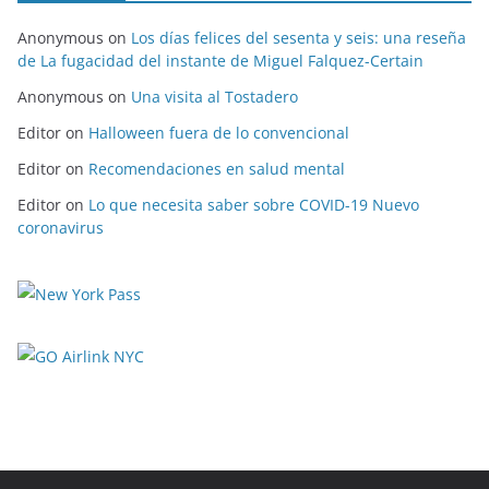
Anonymous
on
Los días felices del sesenta y seis: una reseña
de La fugacidad del instante de Miguel Falquez-Certain
Anonymous
on
Una visita al Tostadero
Editor
on
Halloween fuera de lo convencional
Editor
on
Recomendaciones en salud mental
Editor
on
Lo que necesita saber sobre COVID-19 Nuevo
coronavirus