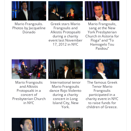
Mario Frangoulis.
Greek stars Mario
Mario Frangoulis,
Photos by Jacqueline
Frangoulis and
sang at the New
Donado
Alkistis Protopsalti
York Presbyterian
during a charity
Church in Astoria for
event last November
Floga” and “To
17, 2012 in NYC
Hamogelo Tou
Paidiou”
Mario Frangoulis
International tenor
The famous Greek
and Alkistis
Mario Frangoulis
Tenor Mario
Protopsalti in a
dance Rojo Violento
Frangoulis
concert of
during a charity
participated in a
Presbyterian Church
concert in Long
charity event in NYC
in NYC
Island City, New
to raise funds for
York.
children of Greece.