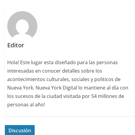
Editor
Hola! Este lugar esta diseñado para las personas
interesadas en conocer detalles sobre los
acontecimientos culturales, sociales y politicos de
Nueva York. Nueva York Digital lo mantiene al día con
los sucesos de la ciudad visitada por 54 millones de
personas al año!
Discusión