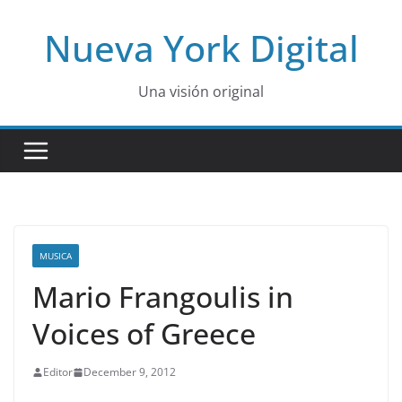
Skip
Nueva York Digital
to
content
Una visión original
MUSICA
Mario Frangoulis in
Voices of Greece
Editor
December 9, 2012