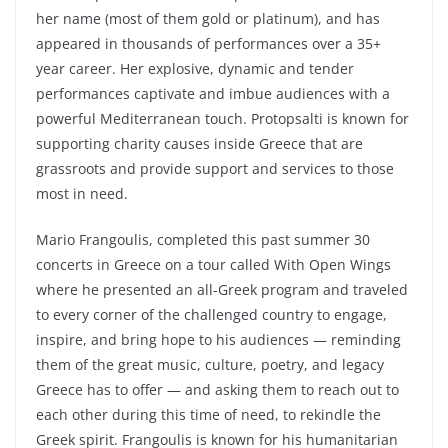
her name (most of them gold or platinum), and has
appeared in thousands of performances over a 35+
year career. Her explosive, dynamic and tender
performances captivate and imbue audiences with a
powerful Mediterranean touch. Protopsalti is known for
supporting charity causes inside Greece that are
grassroots and provide support and services to those
most in need.
Mario Frangoulis, completed this past summer 30
concerts in Greece on a tour called With Open Wings
where he presented an all-Greek program and traveled
to every corner of the challenged country to engage,
inspire, and bring hope to his audiences — reminding
them of the great music, culture, poetry, and legacy
Greece has to offer ― and asking them to reach out to
each other during this time of need, to rekindle the
Greek spirit. Frangoulis is known for his humanitarian