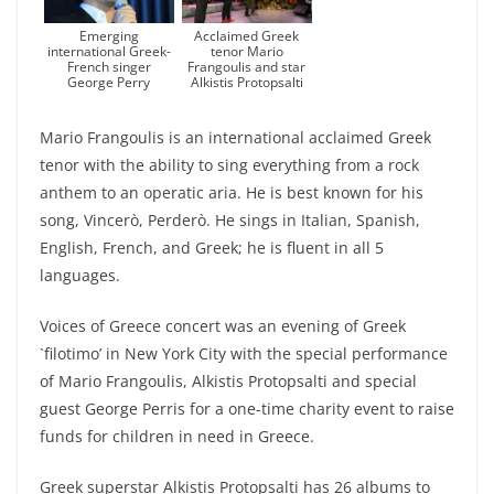
Emerging
Acclaimed Greek
international Greek-
tenor Mario
French singer
Frangoulis and star
George Perry
Alkistis Protopsalti
Mario Frangoulis is an international acclaimed Greek
tenor with the ability to sing everything from a rock
anthem to an operatic aria. He is best known for his
song, Vincerò, Perderò. He sings in Italian, Spanish,
English, French, and Greek; he is fluent in all 5
languages.
Voices of Greece concert was an evening of Greek
`filotimo’ in New York City with the special performance
of Mario Frangoulis, Alkistis Protopsalti and special
guest George Perris for a one-time charity event to raise
funds for children in need in Greece.
Greek superstar Alkistis Protopsalti has 26 albums to