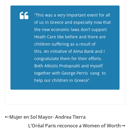
“This was a very important event for all
of us in Greece and especially now that
the new economic laws don’t support
Heath Care like before and there are
children suffering as a result of
this. An initiative of Alma Bank and I
congratulate them for their efforts.
Both Alkistis Protopsalti and myself
together with George Perris sang to
help our children in Greece”.
Mujer en Sol Mayor- Andrea Tierra
L’Oréal Paris reconoce a Women of Worth