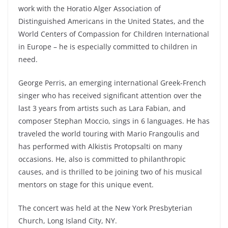
work with the Horatio Alger Association of
Distinguished Americans in the United States, and the
World Centers of Compassion for Children International
in Europe – he is especially committed to children in
need.
George Perris, an emerging international Greek-French
singer who has received significant attention over the
last 3 years from artists such as Lara Fabian, and
composer Stephan Moccio, sings in 6 languages. He has
traveled the world touring with Mario Frangoulis and
has performed with Alkistis Protopsalti on many
occasions. He, also is committed to philanthropic
causes, and is thrilled to be joining two of his musical
mentors on stage for this unique event.
The concert was held at the New York Presbyterian
Church, Long Island City, NY.